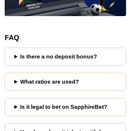
FAQ
Is there a no deposit bonus?
What ratios are used?
Is it legal to bet on SapphireBet?