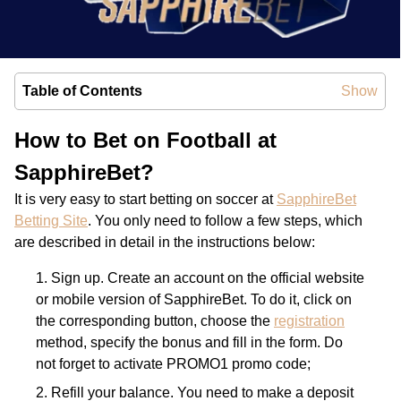
Table of Contents
Show
How to Bet on Football at
SapphireBet?
It is very easy to start betting on soccer at
SapphireBet
Betting Site
. You only need to follow a few steps, which
are described in detail in the instructions below:
Sign up. Create an account on the official website
or mobile version of SapphireBet. To do it, click on
the corresponding button, choose the
registration
method, specify the bonus and fill in the form. Do
not forget to activate PROMO1 promo code;
Refill your balance. You need to make a deposit