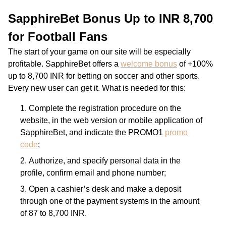
SapphireBet Bonus Up to INR 8,700
for Football Fans
The start of your game on our site will be especially
profitable. SapphireBet offers a
welcome bonus
of +100%
up to 8,700 INR for betting on soccer and other sports.
Every new user can get it. What is needed for this:
Complete the registration procedure on the
website, in the web version or mobile application of
SapphireBet, and indicate the PROMO1
promo
code
;
Authorize, and specify personal data in the
profile, confirm email and phone number;
Open a cashier’s desk and make a deposit
through one of the payment systems in the amount
of 87 to 8,700 INR.