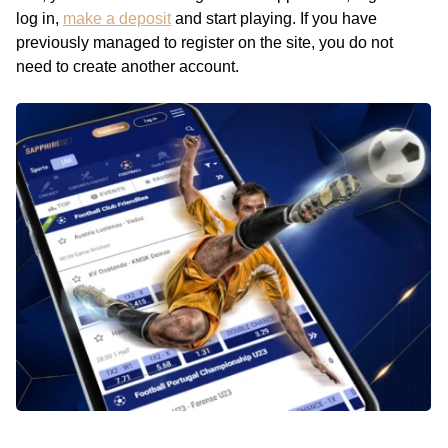
log in,
make a deposit
and start playing. If you have
previously managed to register on the site, you do not
need to create another account.