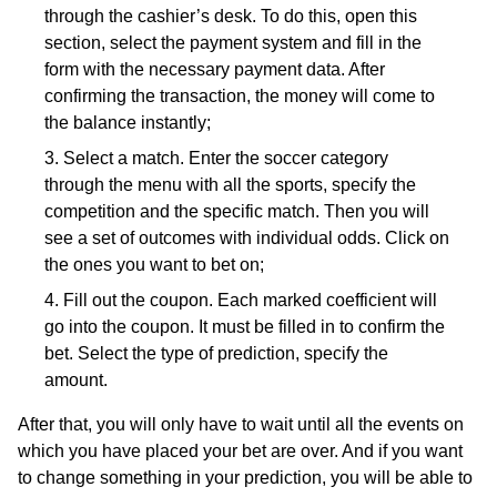
through the cashier’s desk. To do this, open this
section, select the payment system and fill in the
form with the necessary payment data. After
confirming the transaction, the money will come to
the balance instantly;
Select a match. Enter the soccer category
through the menu with all the sports, specify the
competition and the specific match. Then you will
see a set of outcomes with individual odds. Click on
the ones you want to bet on;
Fill out the coupon. Each marked coefficient will
go into the coupon. It must be filled in to confirm the
bet. Select the type of prediction, specify the
amount.
After that, you will only have to wait until all the events on
which you have placed your bet are over. And if you want
to change something in your prediction, you will be able to