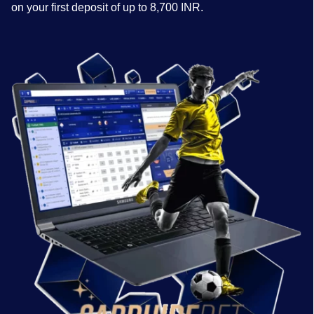
on your first deposit of up to 8,700 INR.