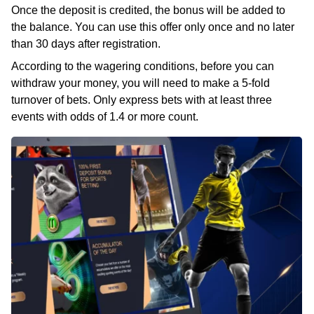
Once the deposit is credited, the bonus will be added to
the balance. You can use this offer only once and no later
than 30 days after registration.
According to the wagering conditions, before you can
withdraw your money, you will need to make a 5-fold
turnover of bets. Only express bets with at least three
events with odds of 1.4 or more count.