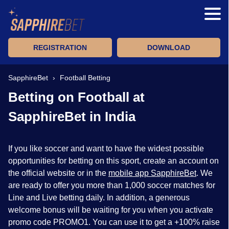
Bonuses
Deposit
REGISTRATION
DOWNLOAD
Sport
SapphireBet
›
Football Betting
Casino
Betting on Football at
Withdrawal
SapphireBet in India
Support
If you like soccer and want to have the widest possible
opportunities for betting on this sport, create an account on
About Us
the official website or in the
mobile app SapphireBet
. We
are ready to offer you more than 1,000 soccer matches for
Contacts
Line and Live betting daily. In addition, a generous
welcome bonus will be waiting for you when you activate
promo code PROMO1. You can use it to get a +100% raise