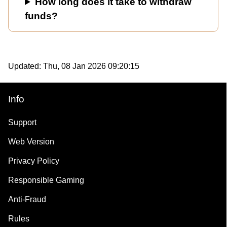
How long does it take to withdraw
funds?
Updated:
Thu, 08 Jan 2026 09:20:15
Info
Support
Web Version
Privacy Policy
Responsible Gaming
Anti-Fraud
Rules