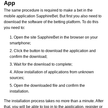
App
The same procedure is required to make a bet in the
mobile application SapphireBet. But first you also need to
download the software of the betting platform. To do this
you need to:
Open the site SapphireBet in the browser on your
smartphone;
Click the button to download the application and
confirm the download;
Wait for the download to complete;
Allow installation of applications from unknown
sources;
Open the downloaded file and confirm the
installation.
The installation process takes no more than a minute. After
that, you will be able to log in to the application, register or