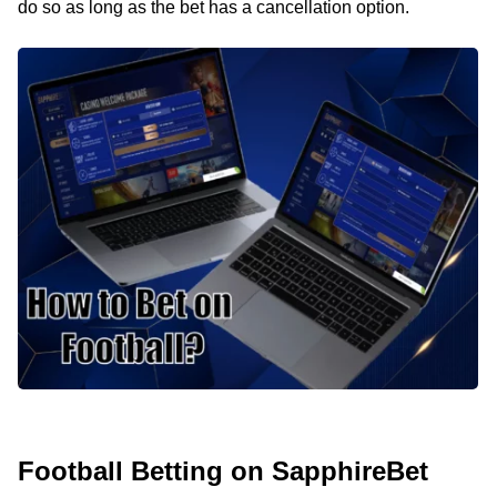
do so as long as the bet has a cancellation option.
Football Betting on SapphireBet