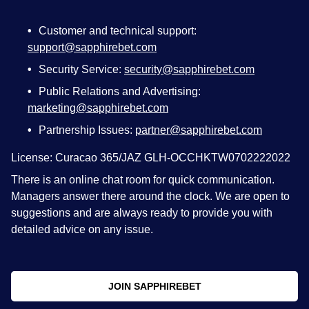
Customer and technical support:
support@sapphirebet.com
Security Service:
security@sapphirebet.com
Public Relations and Advertising:
marketing@sapphirebet.com
Partnership Issues:
partner@sapphirebet.com
License: Curacao 365/JAZ GLH-OCCHKTW0702222022
There is an online chat room for quick communication.
Managers answer there around the clock. We are open to
suggestions and are always ready to provide you with
detailed advice on any issue.
JOIN SAPPHIREBET