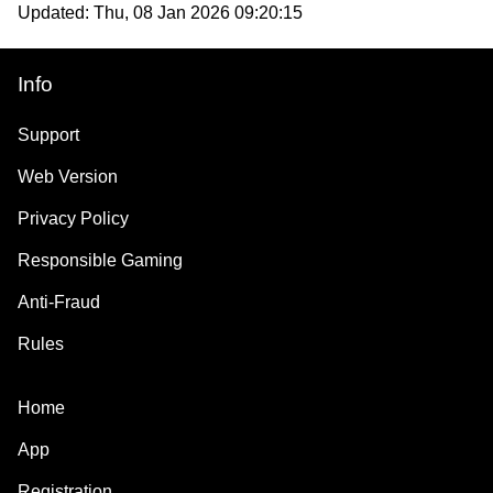
Updated:
Thu, 08 Jan 2026 09:20:15
Info
Support
Web Version
Privacy Policy
Responsible Gaming
Anti-Fraud
Rules
Home
App
Registration