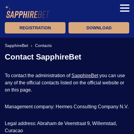
Bonuses
Deposit
REGISTRATION
DOWNLOAD
Sport
SapphireBet
›
Contacts
Casino
Contact SapphireBet
Withdrawal
To contact the administration of
SapphireBet
you can use
Support
any of the official contacts listed on the official website or
on this page.
About Us
Management company: Hermes Consulting Company N.V.
Contacts
Legal address: Abraham de Veerstraat 9, Willemstad,
Curacao