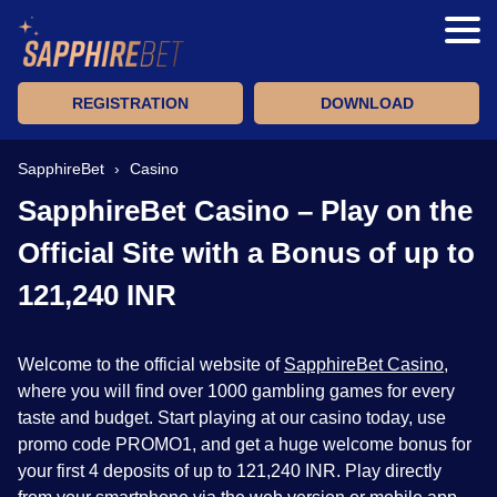
Bonuses
Deposit
REGISTRATION
DOWNLOAD
Sport
SapphireBet
›
Casino
Casino
SapphireBet Casino – Play on the
Withdrawal
Official Site with a Bonus of up to
121,240 INR
Support
About Us
Welcome to the official website of
SapphireBet Casino
,
where you will find over 1000 gambling games for every
Contacts
taste and budget. Start playing at our casino today, use
promo code PROMO1, and get a huge welcome bonus for
your first 4 deposits of up to 121,240 INR. Play directly