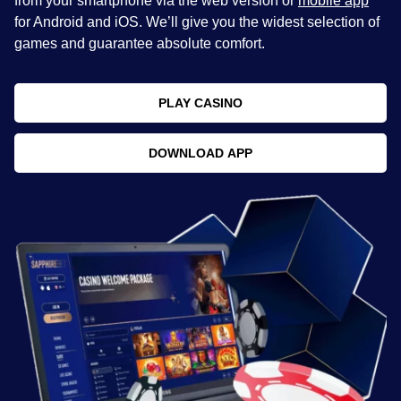
from your smartphone via the web version or
mobile app
for Android and iOS. We’ll give you the widest selection of
games and guarantee absolute comfort.
PLAY CASINO
DOWNLOAD APP