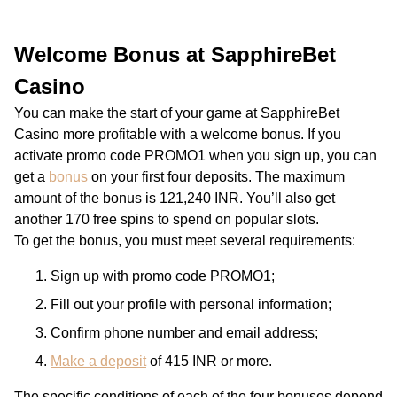
Welcome Bonus at SapphireBet
Casino
You can make the start of your game at SapphireBet
Casino more profitable with a welcome bonus. If you
activate promo code PROMO1 when you sign up, you can
get a
bonus
on your first four deposits. The maximum
amount of the bonus is 121,240 INR. You’ll also get
another 170 free spins to spend on popular slots.
To get the bonus, you must meet several requirements:
Sign up with promo code PROMO1;
Fill out your profile with personal information;
Confirm phone number and email address;
Make a deposit
of 415 INR or more.
The specific conditions of each of the four bonuses depend