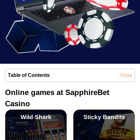
Table of Contents
Show
Online games at SapphireBet
Casino
Wild Shark
Sticky Bandits
Slots