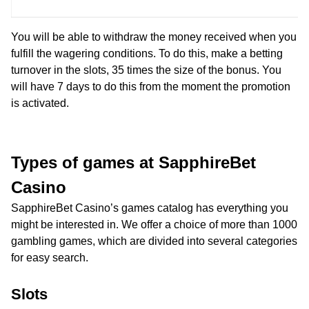
You will be able to withdraw the money received when you
fulfill the wagering conditions. To do this, make a betting
turnover in the slots, 35 times the size of the bonus. You
will have 7 days to do this from the moment the promotion
is activated.
Types of games at SapphireBet
Casino
SapphireBet Casino’s games catalog has everything you
might be interested in. We offer a choice of more than 1000
gambling games, which are divided into several categories
for easy search.
Slots