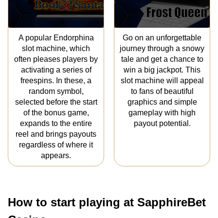
A popular Endorphina
Go on an unforgettable
slot machine, which
journey through a snowy
often pleases players by
tale and get a chance to
activating a series of
win a big jackpot. This
freespins. In these, a
slot machine will appeal
random symbol,
to fans of beautiful
selected before the start
graphics and simple
of the bonus game,
gameplay with high
expands to the entire
payout potential.
reel and brings payouts
regardless of where it
appears.
How to start playing at SapphireBet