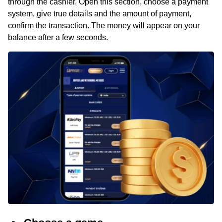
through the cashier. Open this section, choose a payment
system, give true details and the amount of payment,
confirm the transaction. The money will appear on your
balance after a few seconds.