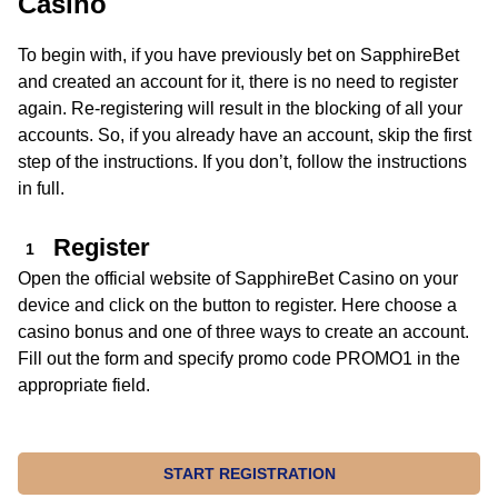
Casino
To begin with, if you have previously bet on SapphireBet
and created an account for it, there is no need to register
again. Re-registering will result in the blocking of all your
accounts. So, if you already have an account, skip the first
step of the instructions. If you don’t, follow the instructions
in full.
Register
1
Open the official website of SapphireBet Casino on your
device and click on the button to register. Here choose a
casino bonus and one of three ways to create an account.
Fill out the form and specify promo code PROMO1 in the
appropriate field.
START REGISTRATION