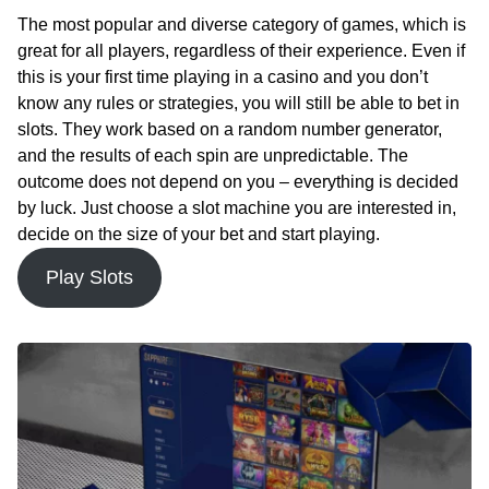
The most popular and diverse category of games, which is
great for all players, regardless of their experience. Even if
this is your first time playing in a casino and you don’t
know any rules or strategies, you will still be able to bet in
slots. They work based on a random number generator,
and the results of each spin are unpredictable. The
outcome does not depend on you – everything is decided
by luck. Just choose a slot machine you are interested in,
decide on the size of your bet and start playing.
Play Slots