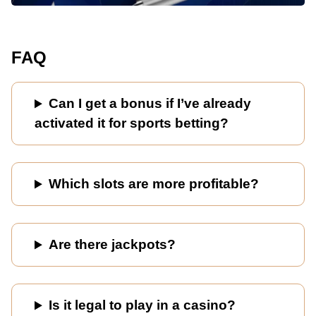
FAQ
Can I get a bonus if I’ve already
activated it for sports betting?
Which slots are more profitable?
Are there jackpots?
Is it legal to play in a casino?