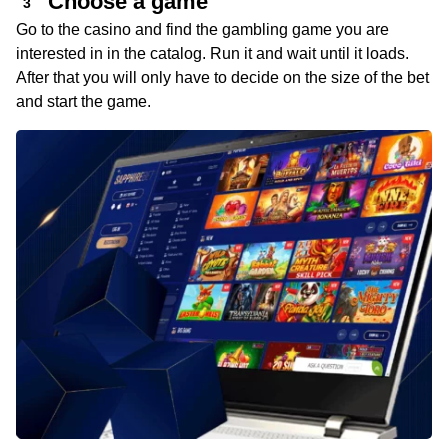
Choose a game
3
Go to the casino and find the gambling game you are
interested in in the catalog. Run it and wait until it loads.
After that you will only have to decide on the size of the bet
and start the game.