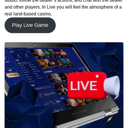
studio, follow the dealer’s actions, and chat with the dealer
and other players. In Live you will feel the atmosphere of a
real land-based casino.
Play Live Game