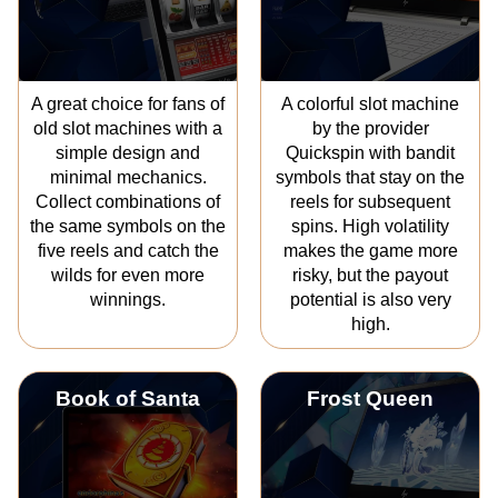
Board games
Live
A great choice for fans of
A colorful slot machine
old slot machines with a
by the provider
simple design and
Quickspin with bandit
minimal mechanics.
symbols that stay on the
Collect combinations of
reels for subsequent
the same symbols on the
spins. High volatility
five reels and catch the
makes the game more
wilds for even more
risky, but the payout
winnings.
potential is also very
high.
Book of Santa
Frost Queen