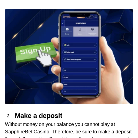
Make a deposit
2
Without money on your balance you cannot play at
SapphireBet Casino. Therefore, be sure to make a deposit