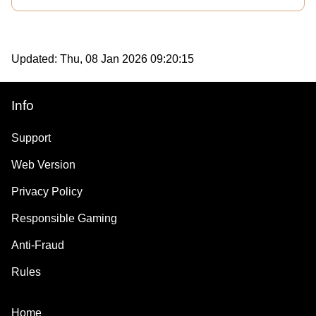
Updated:
Thu, 08 Jan 2026 09:20:15
Info
Support
Web Version
Privacy Policy
Responsible Gaming
Anti-Fraud
Rules
Home