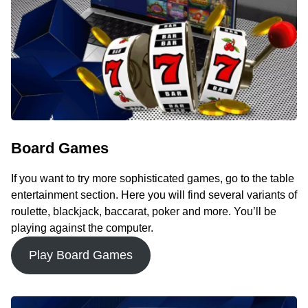
Board Games
If you want to try more sophisticated games, go to the table
entertainment section. Here you will find several variants of
roulette, blackjack, baccarat, poker and more. You’ll be
playing against the computer.
Play Board Games