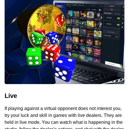
Live
If playing against a virtual opponent does not interest you,
try your luck and skill in games with live dealers. They are
held in live mode. You can watch what is happening in the