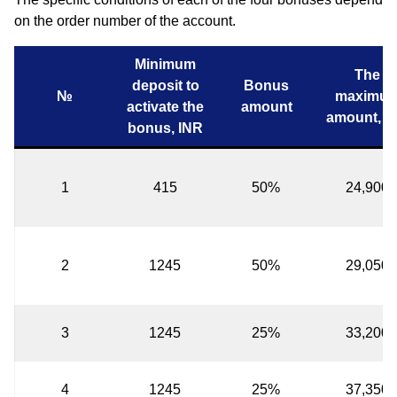
on the order number of the account.
Minimum
The
deposit to
Bonus
№
maximu
activate the
amount
amount, I
bonus, INR
1
415
50%
24,900
2
1245
50%
29,050
3
1245
25%
33,200
4
1245
25%
37,350